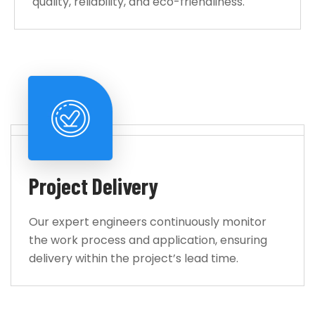
quality, reliability, and eco-friendliness.
Project Delivery
Our expert engineers continuously monitor
the work process and application, ensuring
delivery within the project’s lead time.