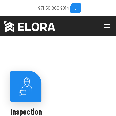
+971 50 860 9314
Inspection