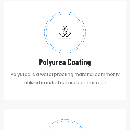
Polyurea Coating
Polyurea is a waterproofing material commonly
utilized in industrial and commercial