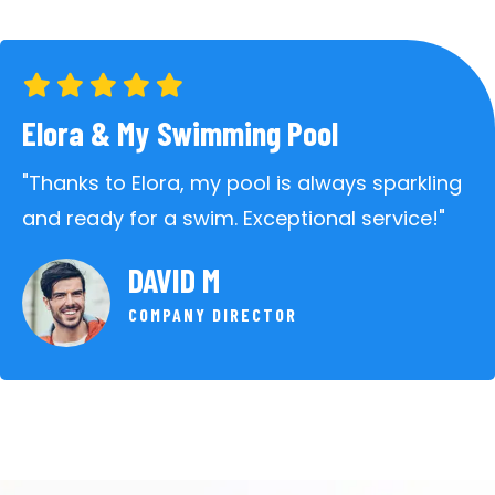
Elora & My Swimming Pool
"Thanks to Elora, my pool is always sparkling
and ready for a swim. Exceptional service!"
DAVID M
COMPANY DIRECTOR