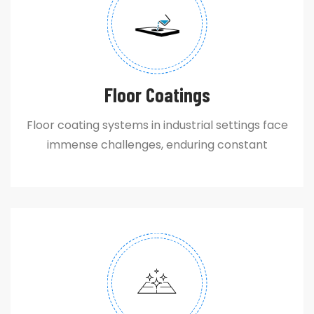
Floor Coatings
Floor coating systems in industrial settings face
immense challenges, enduring constant