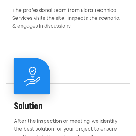
The professional team from Elora Technical
Services visits the site , inspects the scenario,
& engages in discussions
Solution
After the inspection or meeting, we identify
the best solution for your project to ensure