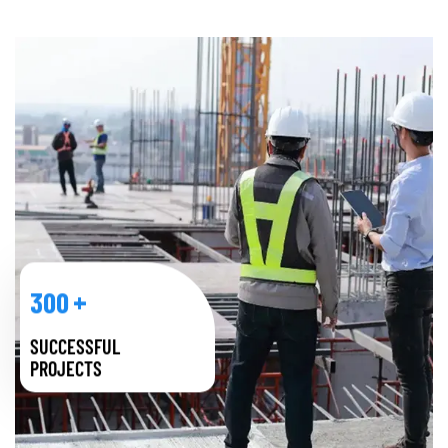
+
300
SUCCESSFUL
PROJECTS