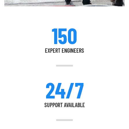
150
EXPERT ENGINEERS
24/7
SUPPORT AVAILABLE