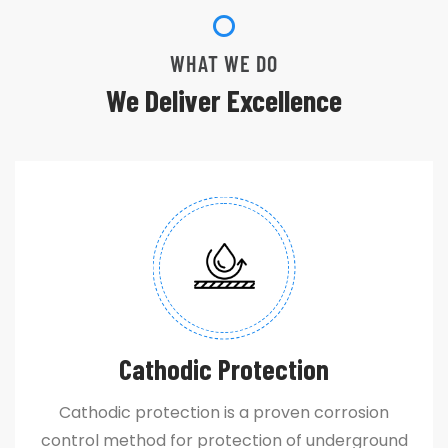
WHAT WE DO
We Deliver Excellence
Cathodic Protection
Cathodic protection is a proven corrosion
control method for protection of underground