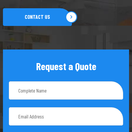
CONTACT US
Request a Quote