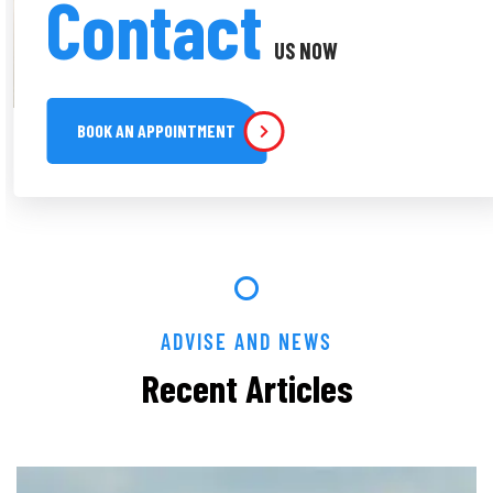
Contact
US NOW
BOOK AN APPOINTMENT
ADVISE AND NEWS
Recent Articles