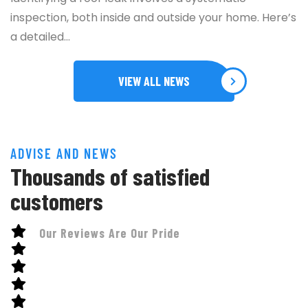
inspection, both inside and outside your home. Here’s
a detailed…
VIEW ALL NEWS
ADVISE AND NEWS
Thousands of satisfied
customers
Our Reviews Are Our Pride