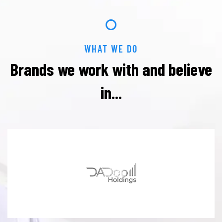
WHAT WE DO
Brands we work with and
believe
in...