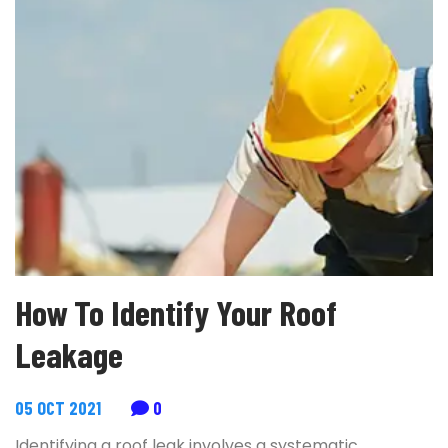
How To Identify Your Roof
Leakage
05 OCT 2021
0
Identifying a roof leak involves a systematic