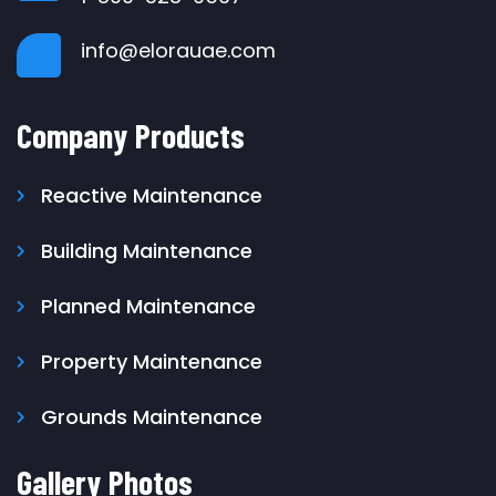
info@elorauae.com
Company Products
Reactive Maintenance
Building Maintenance
Planned Maintenance
Property Maintenance
Grounds Maintenance
Gallery Photos