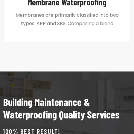
Membrane Waterproofing
Membranes are primarily classified into two
types: APP and SBS. Comprising a blend
Building Maintenance &
Waterproofing Quality Services
100% BEST RESULT!