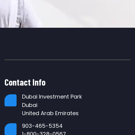
Contact Info
Dubai Investment Park
Dubai
United Arab Emirates
903-465-5354
1-800-328-0567