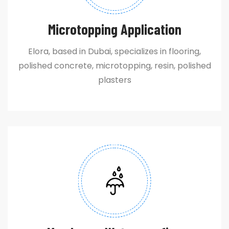
Microtopping Application
Elora, based in Dubai, specializes in flooring,
polished concrete, microtopping, resin, polished
plasters