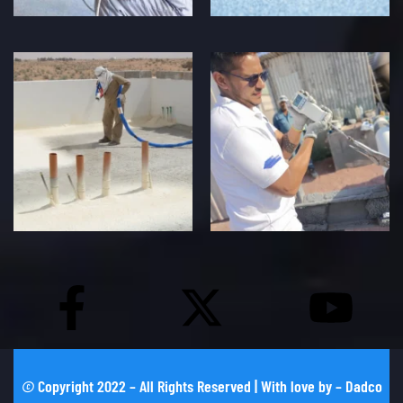
©
Copyright 2022 – All Rights Reserved | With love by –
Dadco