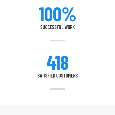
100%
SUCCESSFUL WORK
418
SATISFIED CUSTOMERS