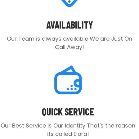
AVAILABILITY
Our Team is always available
We are Just On
Call Away!
QUICK SERVICE
Our Best Service is Our Identity
That's the reason
its called Elora!