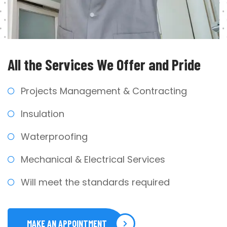
All the Services We
Offer and Pride
Projects Management & Contracting
Insulation
Waterproofing
Mechanical & Electrical Services
Will meet the standards required
MAKE AN APPOINTMENT