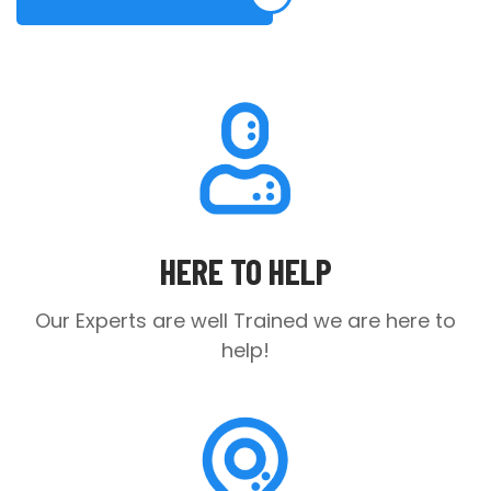
HERE TO HELP
Our Experts are well Trained
we are here to
help!