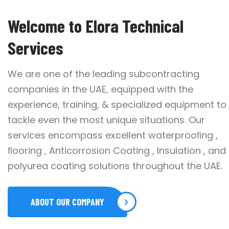
Welcome to Elora Technical
Services
We are one of the leading subcontracting
companies in the UAE, equipped with the
experience, training, & specialized equipment to
tackle even the most unique situations. Our
services encompass excellent waterprooﬁng ,
ﬂooring , Anticorrosion Coating , Insulation , and
polyurea coating solutions throughout the UAE.
ABOUT OUR COMPANY