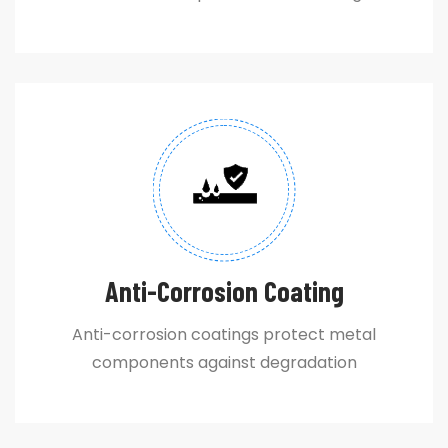
Anti-Corrosion Coating
Anti-corrosion coatings protect metal
components against degradation