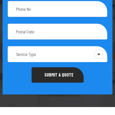
Service Type