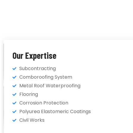
Our Expertise
Subcontracting
Comboroofing System
Metal Roof Waterproofing
Flooring
Corrosion Protection
Polyurea Elastomeric Coatings
Civil Works