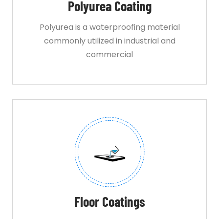
Polyurea Coating
Polyurea is a waterproofing material
commonly utilized in industrial and
commercial
Floor Coatings