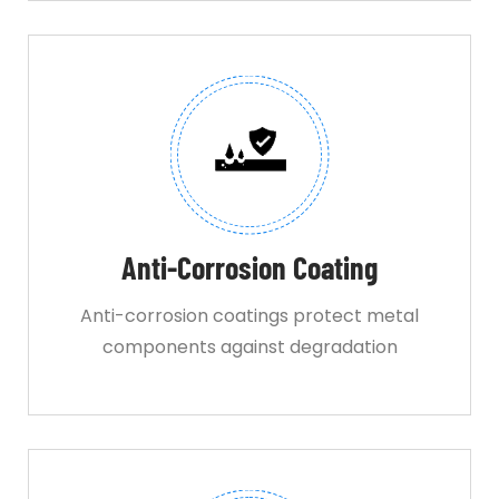
Anti-Corrosion Coating
Anti-corrosion coatings protect metal
components against degradation