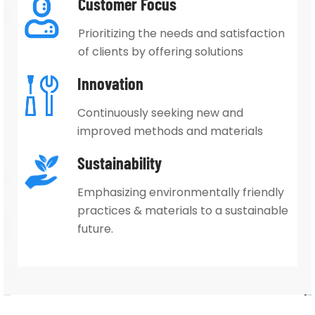
Customer Focus
Prioritizing the needs and satisfaction
of clients by offering solutions
Innovation
Continuously seeking new and
improved methods and
materials
Sustainability
Emphasizing environmentally
friendly
practices & materials
to a sustainable
future.