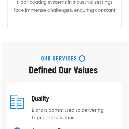
Floor coating systems in industrial settings
face immense challenges, enduring constant
OUR SERVICES
Defined Our Values
Quality
Elora is committed to delivering
topnotch solutions .