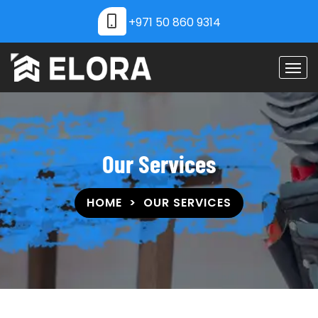
+971 50 860 9314
Our Services
HOME
OUR SERVICES