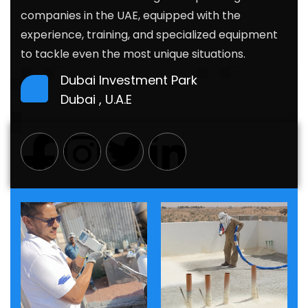
companies in the UAE, equipped with the
experience, training, and specialized
equipment
to tackle even the most unique situations.
Dubai Investment Park
Dubai , U.A.E