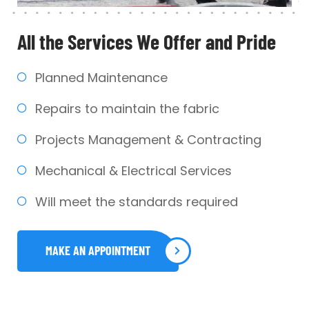
All the Services We
Offer and Pride
Planned Maintenance
Repairs to maintain the fabric
Projects Management & Contracting
Mechanical & Electrical Services
Will meet the standards required
MAKE AN APPOINTMENT