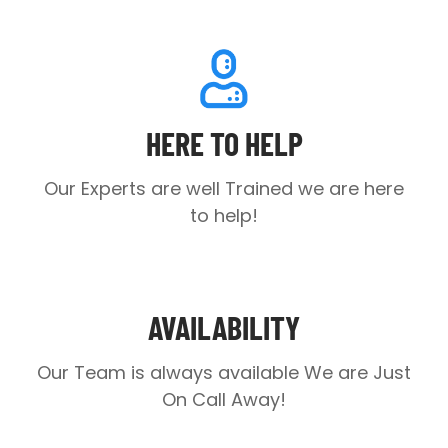
HERE TO HELP
Our Experts are well Trained we are here
to help!
AVAILABILITY
Our Team is always available
We are Just
On Call Away!