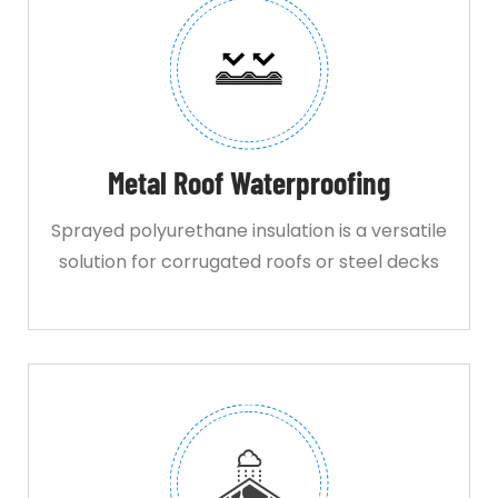
Metal Roof Waterproofing
Sprayed polyurethane insulation is a versatile
solution for corrugated roofs or steel decks