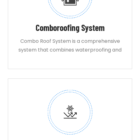
Comboroofing System
Combo Roof System is a comprehensive
system that combines waterproofing and