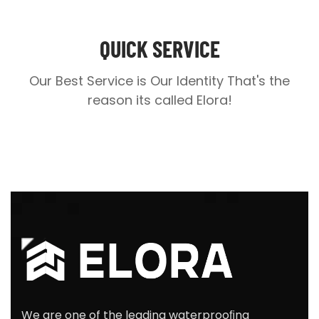
QUICK SERVICE
Our Best Service is Our Identity
That's the
reason its called Elora!
We are one of the leading waterprooﬁng