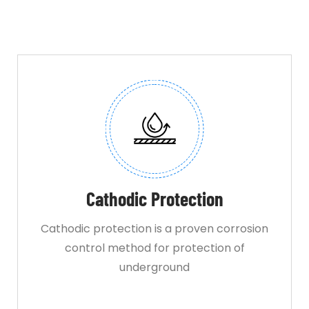
Cathodic Protection
Cathodic protection is a proven corrosion
control method for protection of
underground