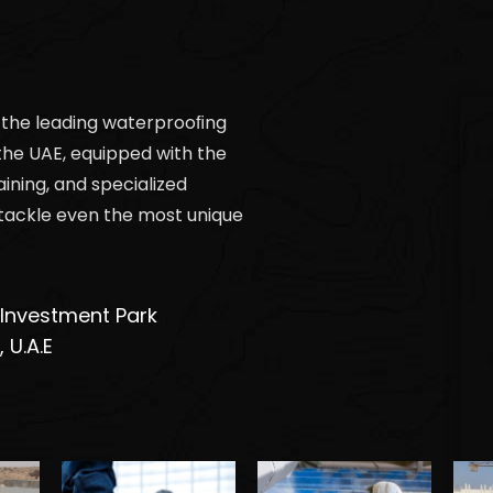
 the leading waterprooﬁng
the UAE, equipped with the
aining, and specialized
tackle even the most unique
 Investment Park
 U.A.E