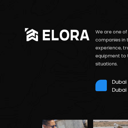
We are one of
companies in 
experience, tr
equipment to 
situations.
Dubai
Dubai ,