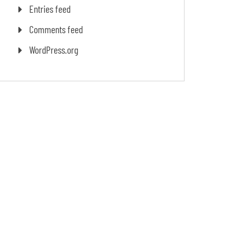
Entries feed
Comments feed
WordPress.org