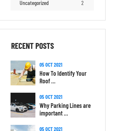
Uncategorized
2
RECENT
POSTS
05 OCT 2021
How To Identify Your
Roof ...
05 OCT 2021
Why Parking Lines are
important ...
05 OCT 2021