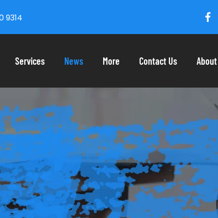
0 9314
Services
News
More
Contact Us
About